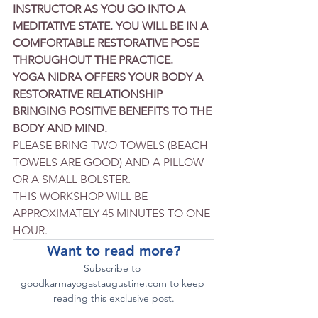
INSTRUCTOR AS YOU GO INTO A 
MEDITATIVE STATE. YOU WILL BE IN A 
COMFORTABLE RESTORATIVE POSE 
THROUGHOUT THE PRACTICE.
YOGA NIDRA OFFERS YOUR BODY A 
RESTORATIVE RELATIONSHIP 
BRINGING POSITIVE BENEFITS TO THE 
BODY AND MIND.
PLEASE BRING TWO TOWELS (BEACH 
TOWELS ARE GOOD) AND A PILLOW 
OR A SMALL BOLSTER.
THIS WORKSHOP WILL BE 
APPROXIMATELY 45 MINUTES TO ONE 
HOUR.
Want to read more?
Subscribe to 
goodkarmayogastaugustine.com to keep 
reading this exclusive post.