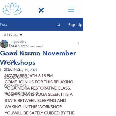
Post
Sign Up
All Posts
rrgcreative
All Posts
Nov 3, 2020
1 min read
Good Karma November
UPCOMING EVENTS
Workshops
NEWS
SPECIALS
Updated:
May 19, 2021
NOVEMBER 16TH 6:15 PM
GOOD KARMA
COME JOIN US FOR THIS RELAXING 
WORKSHOPS
YOGA NIDRA RESTORATIVE CLASS. 
TEACHER TRAINING
YOGA NIDRA IS YOGA SLEEP, IT IS A 
STATE BETWEEN SLEEPING AND 
WAKING. IN THIS WORKSHOP 
YOUWILL BE SAFELY GUIDED BY THE 