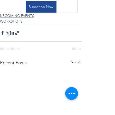
Subscribe Now
UPCOMING EVENTS
WORKSHOPS
See All
Recent Posts