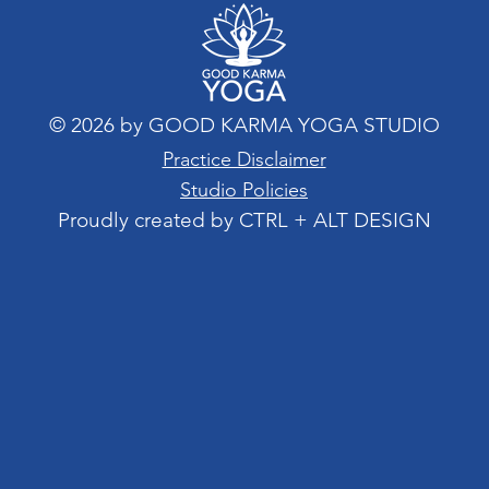
© 2026 by GOOD KARMA YOGA STUDIO
Practice Disclaimer
Studio Policies
Proudly created by CTRL + ALT DESIGN