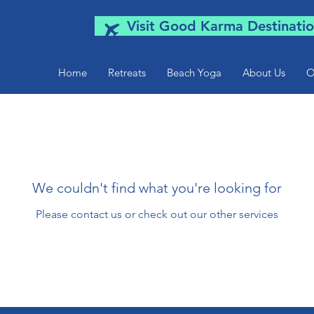
Visit Good Karma Destinatio
Home
Retreats
Beach Yoga
About Us
O
We couldn't find what you're looking for
Please contact us or check out our other services